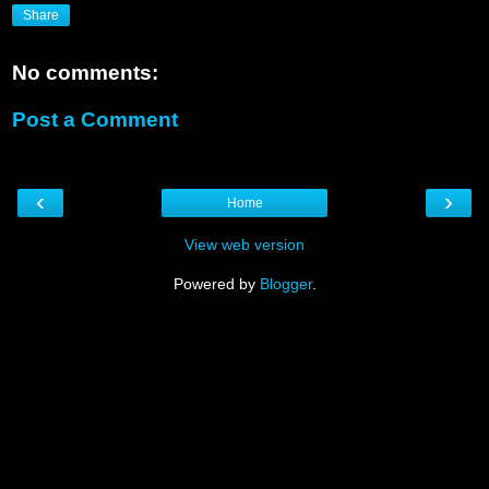
Share
No comments:
Post a Comment
‹
›
Home
View web version
Powered by
Blogger
.