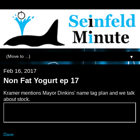
▼
Feb 16, 2017
Non Fat Yogurt ep 17
Kramer mentions Mayor Dinkins' name tag plan and we talk
about stock.
Dave