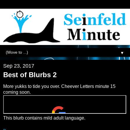
▼
Sep 23, 2017
Best of Blurbs 2
More yukks to tide you over. Cheever Letters minute 15
coming soon.
This blurb contains mild adult language.