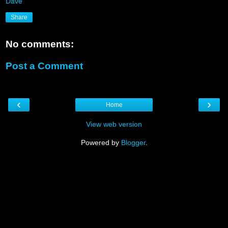
Dave
Share
No comments:
Post a Comment
‹
›
Home
View web version
Powered by
Blogger
.